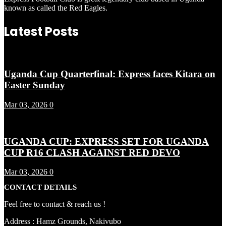
known as called the Red Eagles.
Latest Posts
Uganda Cup Quarterfinal: Express faces Kitara on
Easter Sunday
Mar 03, 2026
0
UGANDA CUP: EXPRESS SET FOR UGANDA
CUP R16 CLASH AGAINST RED DEVO
Mar 03, 2026
0
CONTACT DETAILS
Feel free to contact & reach us !
Address : Hamz Grounds, Nakivubo