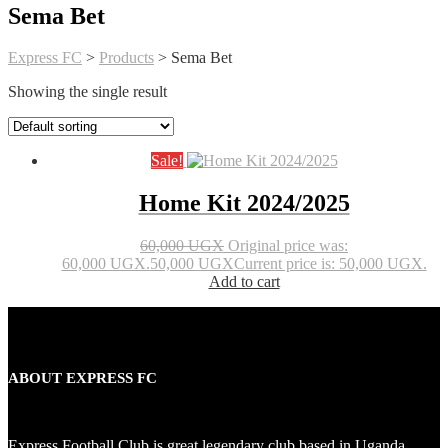
Sema Bet
Express FC
>
Products
>
Sema Bet
Showing the single result
Sale!
Home Kit 2024/2025
60,000
UGX
Original price was:
60,000 UGX.
50,000
UGX
Current price is: 50,000 UGX.
Add to cart
ABOUT EXPRESS FC
Express Football Club is great legendary club based in Uganda