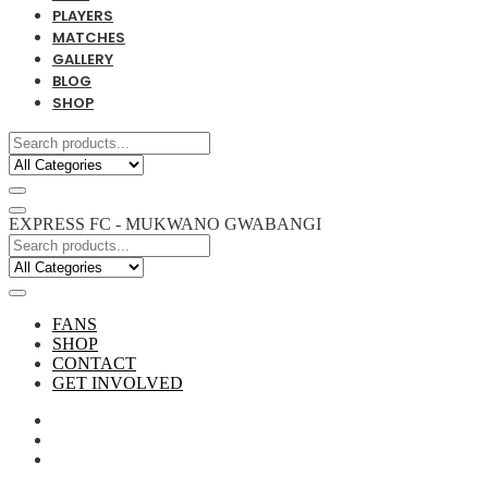
PLAYERS
MATCHES
GALLERY
BLOG
SHOP
EXPRESS FC - MUKWANO GWABANGI
FANS
SHOP
CONTACT
GET INVOLVED