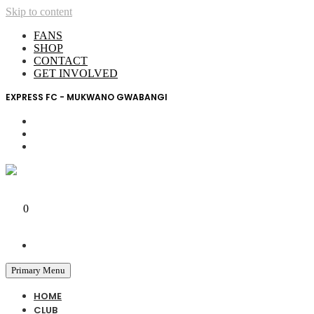
Skip to content
FANS
SHOP
CONTACT
GET INVOLVED
EXPRESS FC - MUKWANO GWABANGI
My Account
0
0 UGX
Primary Menu
HOME
CLUB