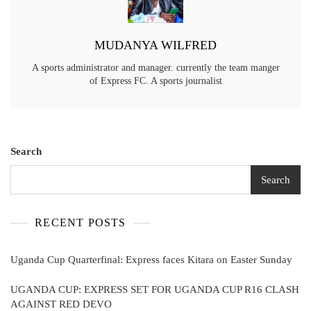
MUDANYA WILFRED
A sports administrator and manager. currently the team manger
of Express FC. A sports journalist
Search
Search
RECENT POSTS
Uganda Cup Quarterfinal: Express faces Kitara on Easter Sunday
UGANDA CUP: EXPRESS SET FOR UGANDA CUP R16 CLASH
AGAINST RED DEVO