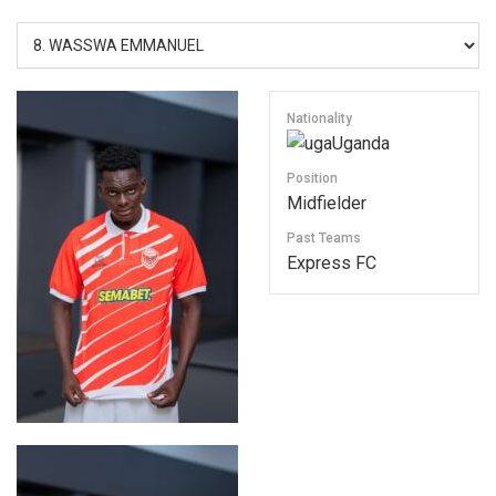
Nationality
Uganda
Position
Midfielder
Past Teams
Express FC