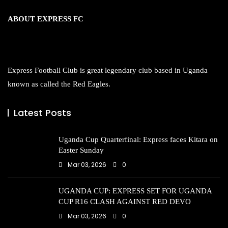
ABOUT EXPRESS FC
Express Football Club is great legendary club based in Uganda
known as called the Red Eagles.
Latest Posts
Uganda Cup Quarterfinal: Express faces Kitara on
Easter Sunday
Mar 03, 2026
0
UGANDA CUP: EXPRESS SET FOR UGANDA
CUP R16 CLASH AGAINST RED DEVO
Mar 03, 2026
0