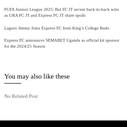
FUFA Juniors League 2025: Bul FC JT secure back-to-back wins
as URA FC JT and Express FC JT share spoils
Lagoro Jimmy Joins Express FC from King’s College Budo
Express FC announces SEMABET Uganda as official kit sponsor
for the 2024/25 Season
You may also like these
No Related Post