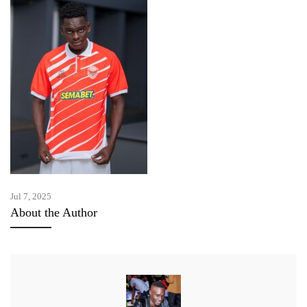
Jul 7, 2025
About the Author