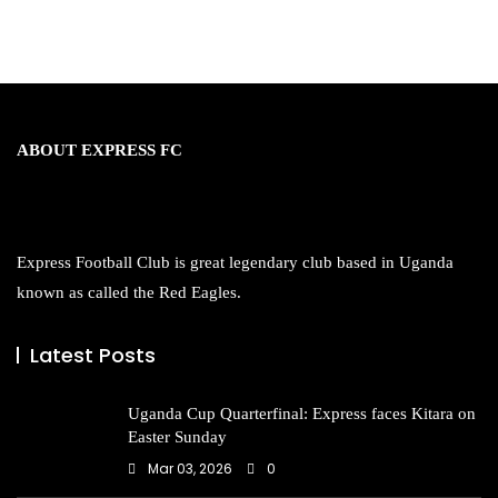
ABOUT EXPRESS FC
Express Football Club is great legendary club based in Uganda
known as called the Red Eagles.
Latest Posts
Uganda Cup Quarterfinal: Express faces Kitara on
Easter Sunday
Mar 03, 2026
0