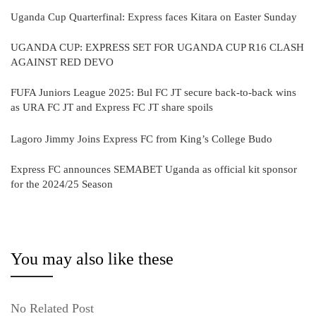
Uganda Cup Quarterfinal: Express faces Kitara on Easter Sunday
UGANDA CUP: EXPRESS SET FOR UGANDA CUP R16 CLASH
AGAINST RED DEVO
FUFA Juniors League 2025: Bul FC JT secure back-to-back wins
as URA FC JT and Express FC JT share spoils
Lagoro Jimmy Joins Express FC from King’s College Budo
Express FC announces SEMABET Uganda as official kit sponsor
for the 2024/25 Season
You may also like these
No Related Post