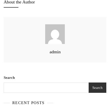
About the Author
admin
Search
Search
RECENT POSTS