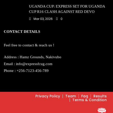
UGANDA CUP: EXPRESS SET FOR UGANDA
CUP R16 CLASH AGAINST RED DEVO
Mar 03, 2026
0
CONTACT DETAILS
Feel free to contact & reach us !
Address : Hamz Grounds, Nakivubo
Email : info@expressfcug.com
Phone : +256-7123-456-789
Privacy Policy
Team
Faq
Results
Terms & Condition