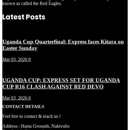
known as called the Red Eagles.
Latest Posts
Uganda Cup Quarterfinal: Express faces Kitara on
Easter Sunday
Mar 03, 2026
0
UGANDA CUP: EXPRESS SET FOR UGANDA
CUP R16 CLASH AGAINST RED DEVO
Mar 03, 2026
0
CONTACT DETAILS
Feel free to contact & reach us !
Address : Hamz Grounds, Nakivubo