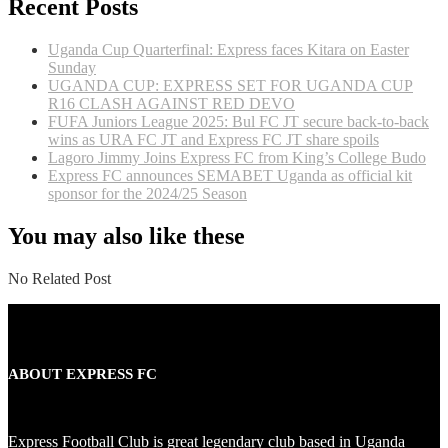
Recent Posts
Uganda Cup Quarterfinal: Express faces Kitara on Easter
Sunday
UGANDA CUP: EXPRESS SET FOR UGANDA CUP
R16 CLASH AGAINST RED DEVO
FUFA Juniors League 2025: Bul FC JT secure back-to-back
wins as URA FC JT and Express FC JT share spoils
Lagoro Jimmy Joins Express FC from King’s College Budo
Express FC announces SEMABET Uganda as official kit
sponsor for the 2024/25 Season
You may also like these
No Related Post
ABOUT EXPRESS FC
Express Football Club is great legendary club based in Uganda