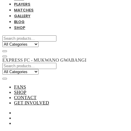
PLAYERS
MATCHES
GALLERY
BLOG
SHOP
EXPRESS FC - MUKWANO GWABANGI
FANS
SHOP
CONTACT
GET INVOLVED