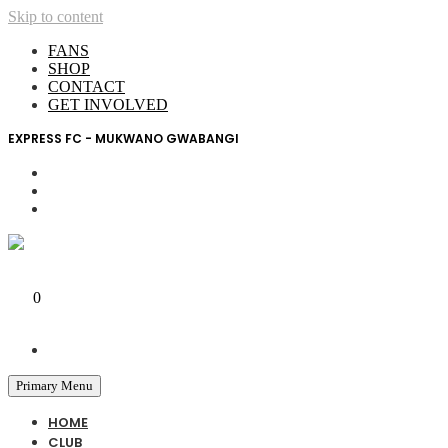
Skip to content
FANS
SHOP
CONTACT
GET INVOLVED
EXPRESS FC - MUKWANO GWABANGI
My Account
0
0 UGX
Primary Menu
HOME
CLUB