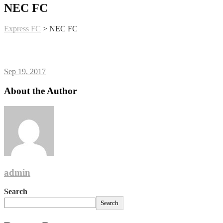
NEC FC
Express FC
>
NEC FC
Sep 19, 2017
About the Author
admin
Search
Search