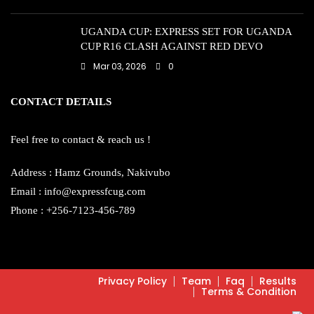
UGANDA CUP: EXPRESS SET FOR UGANDA
CUP R16 CLASH AGAINST RED DEVO
Mar 03, 2026
0
CONTACT DETAILS
Feel free to contact & reach us !
Address : Hamz Grounds, Nakivubo
Email : info@expressfcug.com
Phone : +256-7123-456-789
Privacy Policy
Team
Faq
Results
Terms & Condition