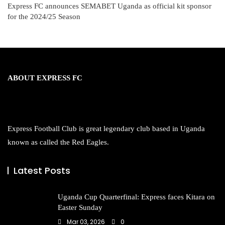
Express FC announces SEMABET Uganda as official kit sponsor
for the 2024/25 Season
ABOUT EXPRESS FC
Express Football Club is great legendary club based in Uganda
known as called the Red Eagles.
Latest Posts
Uganda Cup Quarterfinal: Express faces Kitara on
Easter Sunday
Mar 03, 2026
0