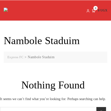
Skip
to
0
0 UGX
content
Nambole Staduim
Express FC
>
Nambole Staduim
Nothing Found
It seems we can’t find what you’re looking for. Perhaps searching can help.
Search