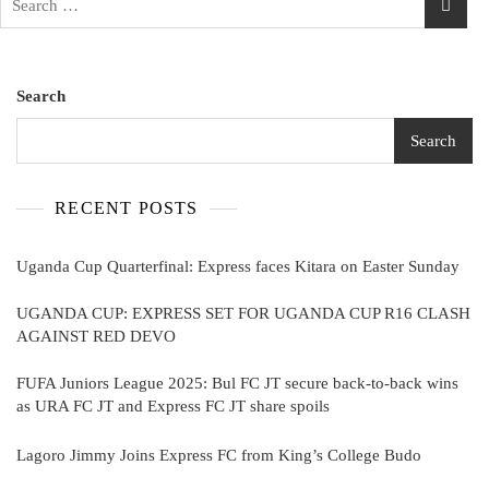
for:
Search
Search
RECENT POSTS
Uganda Cup Quarterfinal: Express faces Kitara on Easter Sunday
UGANDA CUP: EXPRESS SET FOR UGANDA CUP R16 CLASH
AGAINST RED DEVO
FUFA Juniors League 2025: Bul FC JT secure back-to-back wins
as URA FC JT and Express FC JT share spoils
Lagoro Jimmy Joins Express FC from King’s College Budo