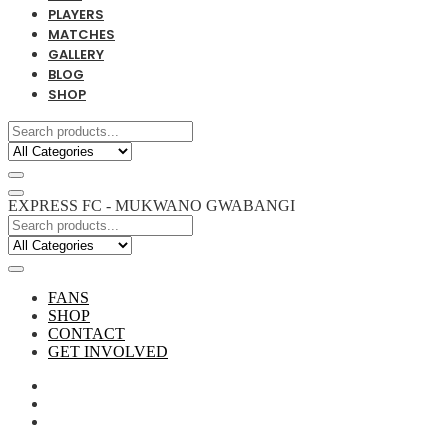
PLAYERS
MATCHES
GALLERY
BLOG
SHOP
EXPRESS FC - MUKWANO GWABANGI
FANS
SHOP
CONTACT
GET INVOLVED