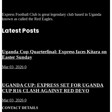
Express Football Club is great legendary club based in Uganda
known as called the Red Eagles.
Latest Posts
Uganda Cup Quarterfinal: Express faces Kitara on
Easter Sunday
Mar 03, 2026
0
UGANDA CUP: EXPRESS SET FOR UGANDA
CUP R16 CLASH AGAINST RED DEVO
Mar 03, 2026
0
CONTACT DETAILS