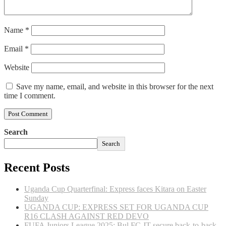
Name
*
Email
*
Website
Save my name, email, and website in this browser for the next
time I comment.
Search
Search
Recent Posts
Uganda Cup Quarterfinal: Express faces Kitara on Easter
Sunday
UGANDA CUP: EXPRESS SET FOR UGANDA CUP
R16 CLASH AGAINST RED DEVO
FUFA Juniors League 2025: Bul FC JT secure back-to-back