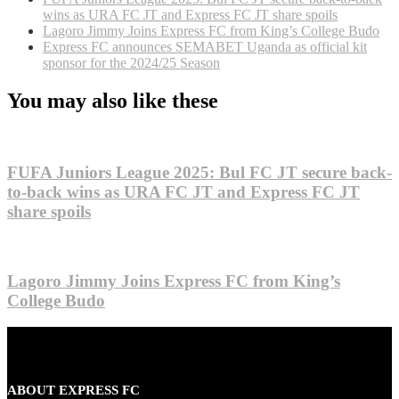
wins as URA FC JT and Express FC JT share spoils
Lagoro Jimmy Joins Express FC from King’s College Budo
Express FC announces SEMABET Uganda as official kit
sponsor for the 2024/25 Season
You may also like these
FUFA Juniors League 2025: Bul FC JT secure back-
to-back wins as URA FC JT and Express FC JT
share spoils
Lagoro Jimmy Joins Express FC from King’s
College Budo
ABOUT EXPRESS FC