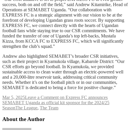
success, both on and off the field,” said Andrew Kitamirike, Head of
Operations at SEMABET Uganda. “Our collaboration with
EXPRESS FC is a strategic alignment with our vision to be at the
forefront of developing Ugandan grass roots soccer. By supporting
EXPRESS FC, we connect directly with the hearts of Ugandan
football fans while staying true to our CSR commitments. We have
funded the transfer of one of Uganda’s top left-backs, Mustafa
Kizza, from KCCA FC to EXPRESS FC, which will significantly
strengthen the club’s squad.”
Andrew also highlighted SEMABET’s broader CSR initiatives,
such as their project in Kyamukola village, Kabarole District: “Our
CSR efforts go beyond football. In Kyamukola, we provided
sustainable access to clean water through an electric-powered well
and a 20,000-litre reservoir tank, addressing critical community
needs. Whether it’s on the football pitch or in our communities,
SEMABET is dedicated to being a force for positive change.”
Mar 5, 2025
Leave a Comment
on Express FC announces
SEMABET Uganda as official kit sponsor for the 2024/25
Season
The League
,
The Team
About the Author