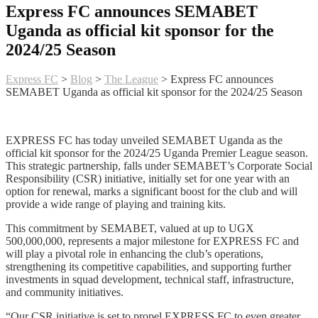
Express FC announces SEMABET
Uganda as official kit sponsor for the
2024/25 Season
Express FC
>
Blog
>
The League
>
Express FC announces
SEMABET Uganda as official kit sponsor for the 2024/25 Season
EXPRESS FC has today unveiled SEMABET Uganda as the
official kit sponsor for the 2024/25 Uganda Premier League season.
This strategic partnership, falls under SEMABET’s Corporate Social
Responsibility (CSR) initiative, initially set for one year with an
option for renewal, marks a significant boost for the club and will
provide a wide range of playing and training kits.
This commitment by SEMABET, valued at up to UGX
500,000,000, represents a major milestone for EXPRESS FC and
will play a pivotal role in enhancing the club’s operations,
strengthening its competitive capabilities, and supporting further
investments in squad development, technical staff, infrastructure,
and community initiatives.
“Our CSR initiative is set to propel EXPRESS FC to even greater