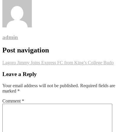
admin
Post navigation
Lagoro Jimmy Joins Express FC from King’s College Budo
Leave a Reply
Your email address will not be published.
Required fields are
marked
*
Comment
*