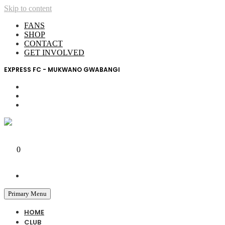
Skip to content
FANS
SHOP
CONTACT
GET INVOLVED
EXPRESS FC - MUKWANO GWABANGI
My Account
0
0 UGX
Primary Menu
HOME
CLUB