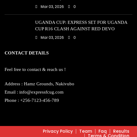
Mar 03, 2026
0
UGANDA CUP: EXPRESS SET FOR UGANDA
CUP R16 CLASH AGAINST RED DEVO
Mar 03, 2026
0
CONTACT DETAILS
Feel free to contact & reach us !
Address : Hamz Grounds, Nakivubo
Email : info@expressfcug.com
Phone : +256-7123-456-789
Privacy Policy
Team
Faq
Results
Terms & Condition