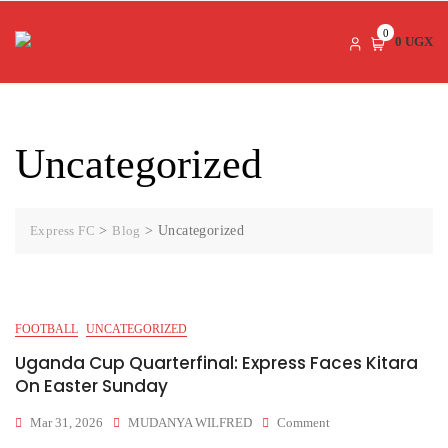
Skip
to
0
0 UGX
content
Uncategorized
Express FC
>
Blog
>
Uncategorized
FOOTBALL
UNCATEGORIZED
Uganda Cup Quarterfinal: Express Faces Kitara
On Easter Sunday
On
Mar 31, 2026
MUDANYA WILFRED
Comment
Uganda