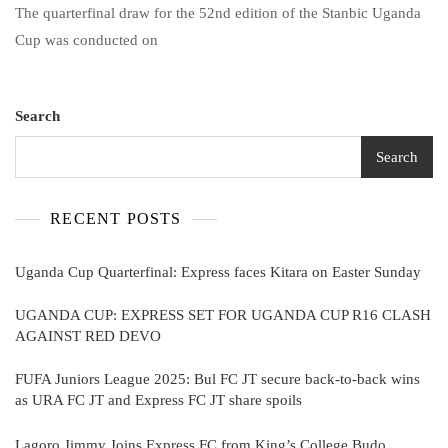
The quarterfinal draw for the 52nd edition of the Stanbic Uganda
Cup
Quarterfinal:
Cup was conducted on
Express
Faces
Kitara
On
Search
Easter
Sunday
Search
RECENT POSTS
Uganda Cup Quarterfinal: Express faces Kitara on Easter Sunday
UGANDA CUP: EXPRESS SET FOR UGANDA CUP R16 CLASH
AGAINST RED DEVO
FUFA Juniors League 2025: Bul FC JT secure back-to-back wins
as URA FC JT and Express FC JT share spoils
Lagoro Jimmy Joins Express FC from King’s College Budo