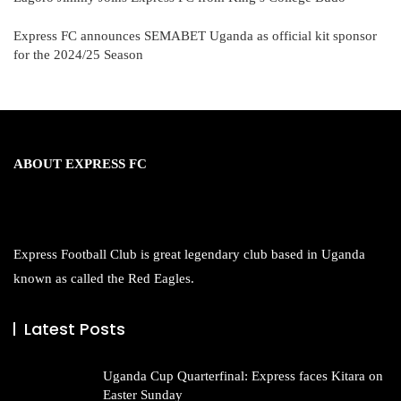
Express FC announces SEMABET Uganda as official kit sponsor
for the 2024/25 Season
ABOUT EXPRESS FC
Express Football Club is great legendary club based in Uganda
known as called the Red Eagles.
Latest Posts
Uganda Cup Quarterfinal: Express faces Kitara on
Easter Sunday