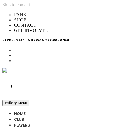
Skip to content
FANS
SHOP
CONTACT
GET INVOLVED
EXPRESS FC - MUKWANO GWABANGI
My Account
0
0 UGX
Primary Menu
HOME
CLUB
PLAYERS