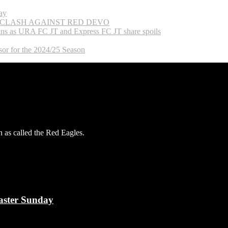
ay
 CLASH AGAINST RED DEVO
ns as URA FC JT and Express FC JT share spoils
or for the 2024/25 Season
 as called the Red Eagles.
aster Sunday