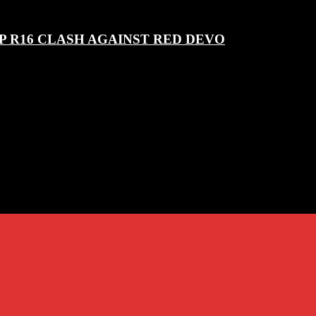
P R16 CLASH AGAINST RED DEVO