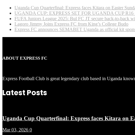
Uganda Cup Quarterfinal: Express faces Kitara on Easter Sund
UGANDA CUP: EXPRESS SET FOR UGANDA CUP R16
FUFA Juniors League 2025: Bul FC JT secure back-to-back wi
Lagoro Jimmy Joins Express FC from King’s College Budo
Express FC announces SEMABET Uganda as official kit spons
ABOUT EXPRESS FC
Express Football Club is great legendary club based in Uganda known
Latest Posts
Uganda Cup Quarterfinal: Express faces Kitara on E
Mar 03, 2026
0