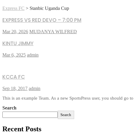
Express FC
>
Stanbic Uganda Cup
EXPRESS VS RED DEVO – 7:00 PM
Mar 20, 2026
MUDANYA WILFRED
KINTU JIMMY
Mar 6, 2025
admin
KCCA FC
Sep 18, 2017
admin
This is an example Team. As a new SportsPress user, you should go to
Search
Search
Recent Posts