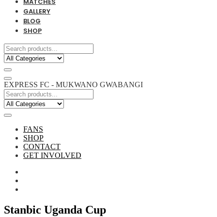
MATCHES
GALLERY
BLOG
SHOP
EXPRESS FC - MUKWANO GWABANGI
FANS
SHOP
CONTACT
GET INVOLVED
Stanbic Uganda Cup