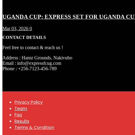
UGANDA CUP: EXPRESS SET FOR UGANDA CU
Mar 03, 2026
0
CONTACT DETAILS
Feel free to contact & reach us !
Address : Hamz Grounds, Nakivubo
Email : info@expressfcug.com
Phone : +256-7123-456-789
Privacy Policy
Team
Faq
Results
Terms & Condition